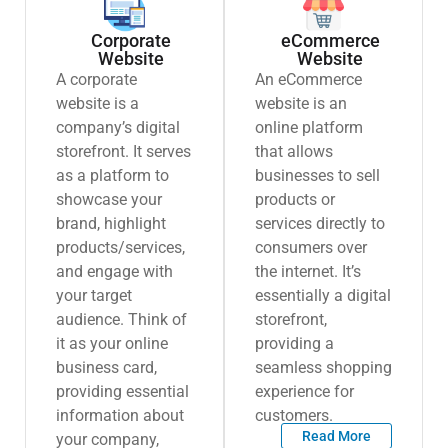
Corporate
eCommerce
Website
Website
A corporate
An eCommerce
website is a
website is an
company’s digital
online platform
storefront. It serves
that allows
as a platform to
businesses to sell
showcase your
products or
brand, highlight
services directly to
products/services,
consumers over
and engage with
the internet. It’s
your target
essentially a digital
audience. Think of
storefront,
it as your online
providing a
business card,
seamless shopping
providing essential
experience for
information about
customers.
Read More
your company,