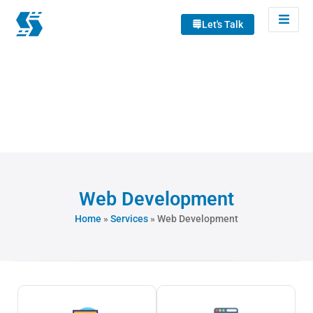
Let's Talk
Web Development
Home
»
Services
»
Web Development