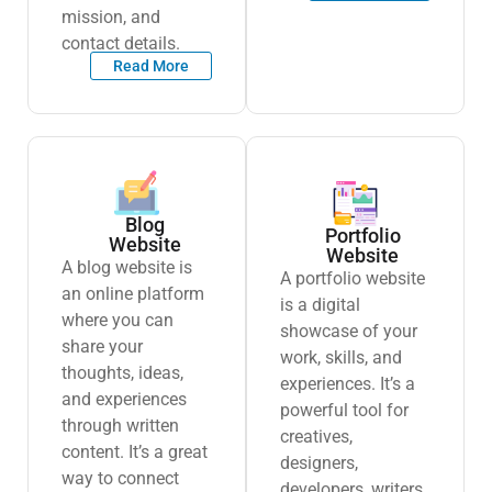
mission, and
contact details.
Read More
Blog
Portfolio
Website
Website
A blog website is
A portfolio website
an online platform
is a digital
where you can
showcase of your
share your
work, skills, and
thoughts, ideas,
experiences. It’s a
and experiences
powerful tool for
through written
creatives,
content. It’s a great
designers,
way to connect
developers, writers,