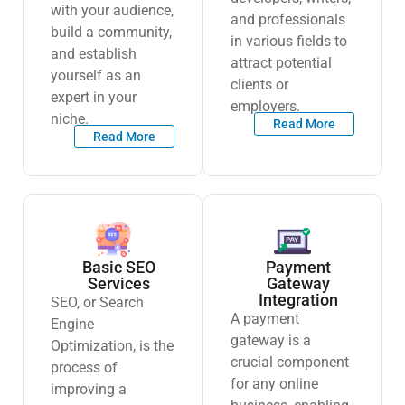
with your audience,
and professionals
build a community,
in various fields to
and establish
attract potential
yourself as an
clients or
expert in your
employers.
niche.
Read More
Read More
Basic SEO
Payment
Services
Gateway
Integration
SEO, or Search
A payment
Engine
gateway is a
Optimization, is the
crucial component
process of
for any online
improving a