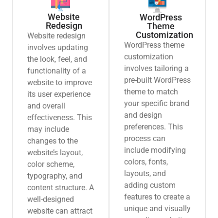
Website
WordPress
Redesign
Theme
Customization
Website redesign
WordPress theme
involves updating
customization
the look, feel, and
involves tailoring a
functionality of a
pre-built WordPress
website to improve
theme to match
its user experience
your specific brand
and overall
and design
effectiveness. This
preferences. This
may include
process can
changes to the
include modifying
website’s layout,
colors, fonts,
color scheme,
layouts, and
typography, and
adding custom
content structure. A
features to create a
well-designed
unique and visually
website can attract