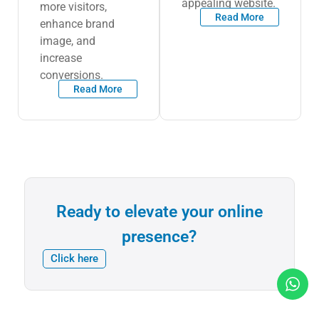
appealing website.
more visitors,
Read More
enhance brand
image, and
increase
conversions.
Read More
Ready to elevate your online
presence?
Click here