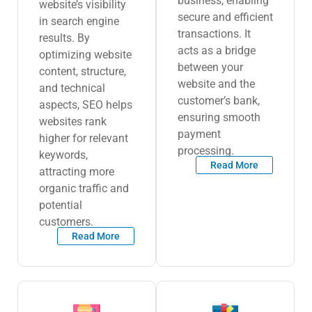
business, enabling
website’s visibility
secure and efficient
in search engine
transactions. It
results. By
acts as a bridge
optimizing website
between your
content, structure,
website and the
and technical
customer’s bank,
aspects, SEO helps
ensuring smooth
websites rank
payment
higher for relevant
processing.
keywords,
Read More
attracting more
organic traffic and
potential
customers.
Read More